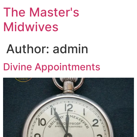
The Master's
Midwives
Author:
admin
Divine Appointments