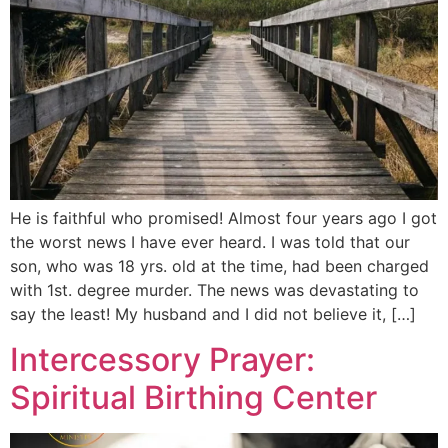
He is faithful who promised! Almost four years ago I got
the worst news I have ever heard. I was told that our
son, who was 18 yrs. old at the time, had been charged
with 1st. degree murder. The news was devastating to
say the least! My husband and I did not believe it, […]
Intercessory Prayer:
Spiritual Birthing Center