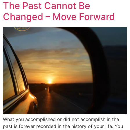
The Past Cannot Be
Changed – Move Forward
What you accomplished or did not accomplish in the
past is forever recorded in the history of your life. You