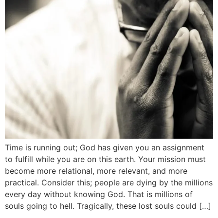
Time is running out; God has given you an assignment
to fulfill while you are on this earth. Your mission must
become more relational, more relevant, and more
practical. Consider this; people are dying by the millions
every day without knowing God. That is millions of
souls going to hell. Tragically, these lost souls could […]