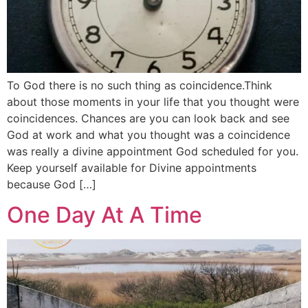
To God there is no such thing as coincidence.Think
about those moments in your life that you thought were
coincidences. Chances are you can look back and see
God at work and what you thought was a coincidence
was really a divine appointment God scheduled for you.
Keep yourself available for Divine appointments
because God […]
One Day At A Time