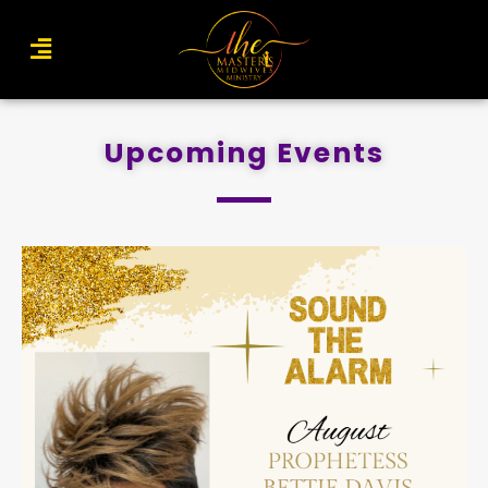
Upcoming Events