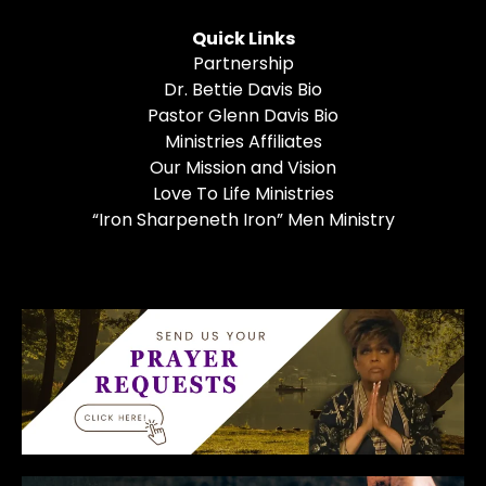
Quick Links
Partnership
Dr. Bettie Davis Bio
Pastor Glenn Davis Bio
Ministries Affiliates
Our Mission and Vision
Love To Life Ministries
“Iron Sharpeneth Iron” Men Ministry