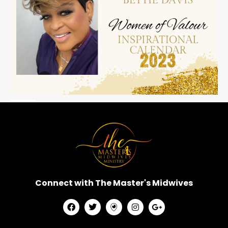
Connect with The Master's Midwives